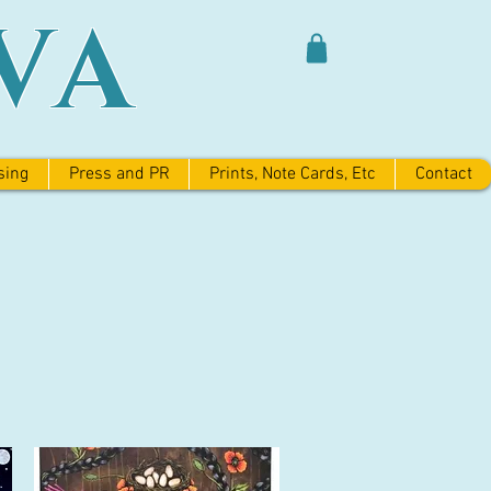
VA
sing
Press and PR
Prints, Note Cards, Etc
Contact