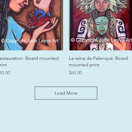
Quick View
Quick View
estauration. Board mounted
La reina de Palenque. Board
rint
mounted print
rice
Price
45.00
$65.00
Load More