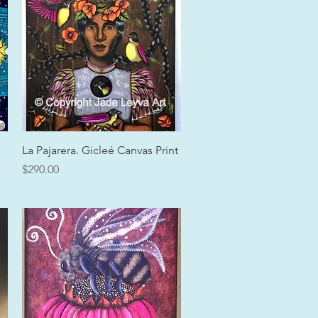
Quick View
La Pajarera. Gicleé Canvas Print
Price
$290.00