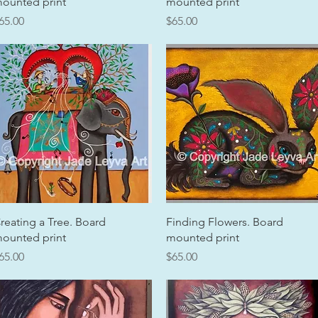
ounted print
mounted print
rice
Price
65.00
$65.00
Quick View
Quick View
reating a Tree. Board
Finding Flowers. Board
ounted print
mounted print
rice
Price
65.00
$65.00