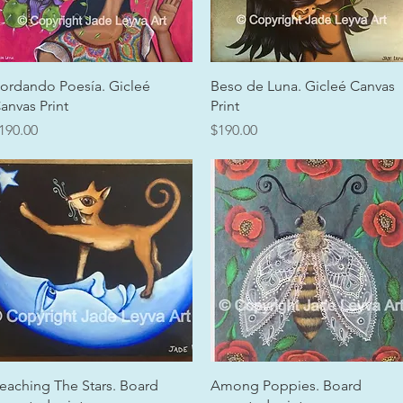
Quick View
Quick View
ordando Poesía. Gicleé
Beso de Luna. Gicleé Canvas
anvas Print
Print
rice
Price
190.00
$190.00
Quick View
Quick View
eaching The Stars. Board
Among Poppies. Board