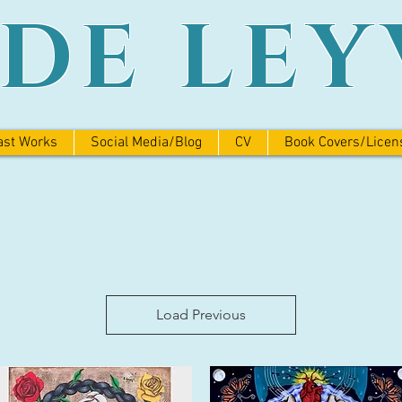
ADE LEY
ast Works
Social Media/Blog
CV
Book Covers/Licen
Load Previous