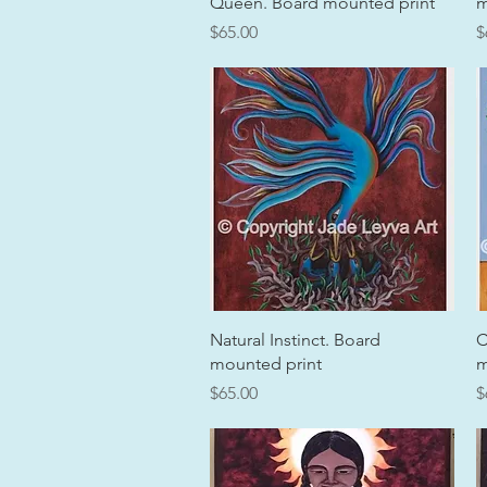
Queen. Board mounted print
m
Price
P
$65.00
$
Quick View
Natural Instinct. Board
C
mounted print
m
Price
P
$65.00
$