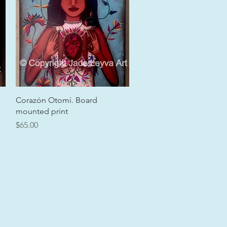
Quick View
Corazón Otomí. Board
mounted print
Price
$65.00