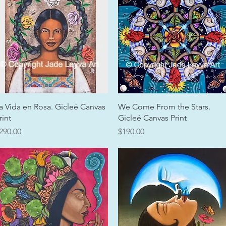
Quick View
Quick View
a Vida en Rosa. Gicleé Canvas
We Come From the Stars.
rint
Gicleé Canvas Print
rice
Price
290.00
$190.00