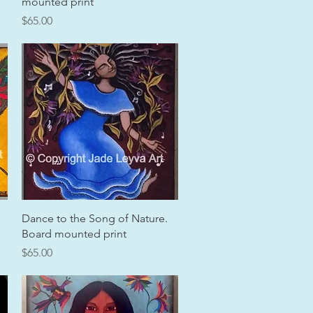
mounted print
Price
$65.00
Quick View
Dance to the Song of Nature.
Board mounted print
Price
$65.00