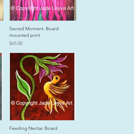
Quick View
Sacred Moment. Board
mounted print
Price
$65.00
Quick View
Feeding Nectar. Board