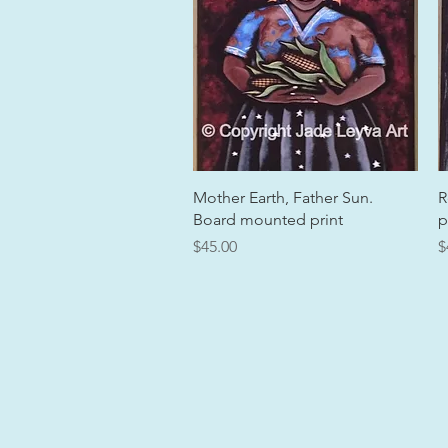
Quick View
Mother Earth, Father Sun.
R
Board mounted print
p
Price
P
$45.00
$