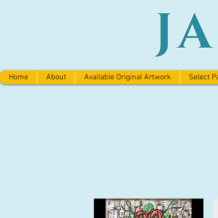
J
Home
About
Available Original Artwork
Select P