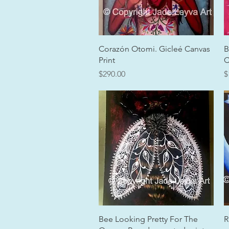
Quick View
Corazón Otomi. Gicleé Canvas
B
Print
C
Price
P
$290.00
$
Quick View
Bee Looking Pretty For The
R