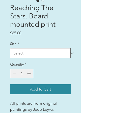
Reaching The
Stars. Board
mounted print
Price
$65.00
Size
*
Quantity
*
Add to Cart
All prints are from original
paintings by Jade Leyva.