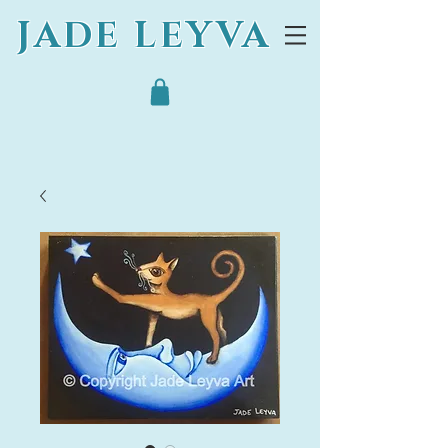
JADE LEYVA