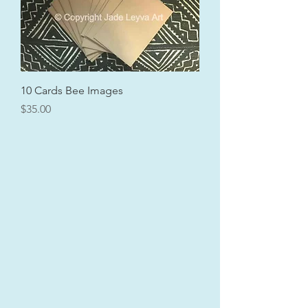
10 Cards Bee Images
Price
$35.00