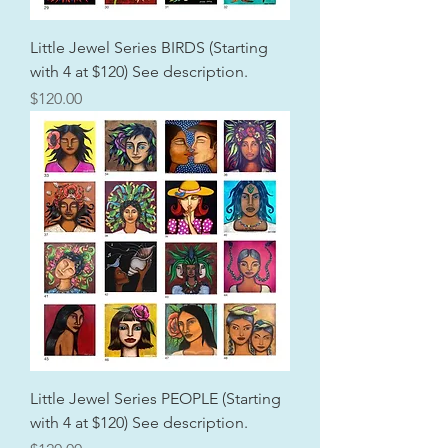
Little Jewel Series BIRDS (Starting
with 4 at $120) See description.
Price
$120.00
Little Jewel Series PEOPLE (Starting
with 4 at $120) See description.