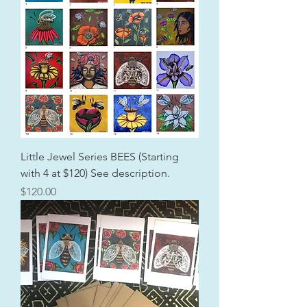
Little Jewel Series BEES (Starting
with 4 at $120) See description.
Price
$120.00