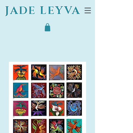
JADE LEYVA