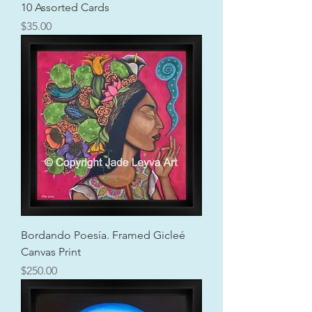
10 Assorted Cards
Price
$35.00
Bordando Poesía. Framed Gicleé
Canvas Print
Price
$250.00