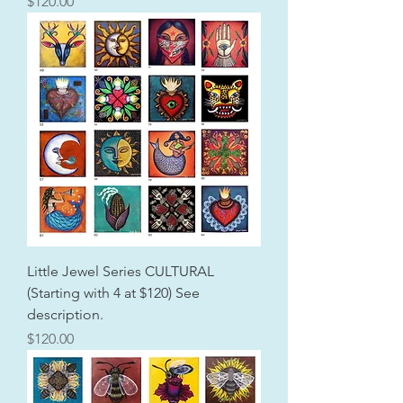
Price
$120.00
Little Jewel Series CULTURAL
(Starting with 4 at $120) See
description.
Price
$120.00