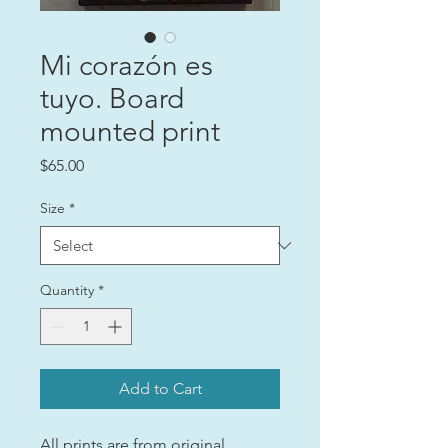
Mi corazón es
tuyo. Board
mounted print
Price
$65.00
Size
*
Quantity
*
Add to Cart
All prints are from original