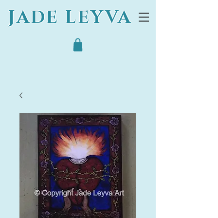
JADE LEYVA