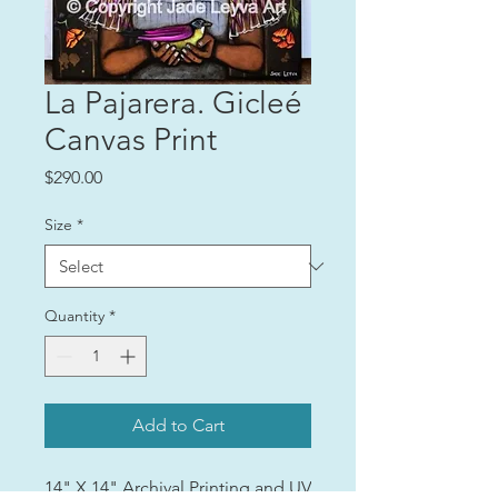
La Pajarera. Gicleé
Canvas Print
Price
$290.00
Size
*
Quantity
*
Add to Cart
14" X 14" Archival Printing and UV