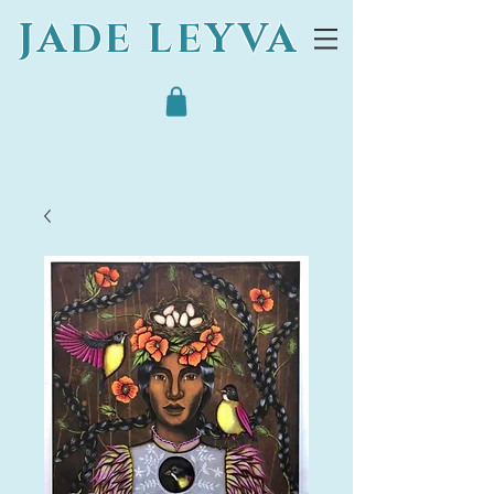
JADE LEYVA