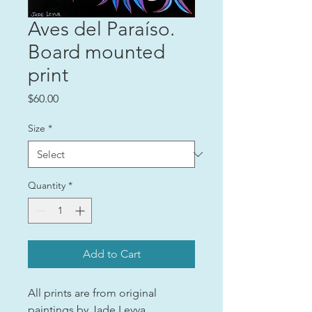
Aves del Paraíso.
Board mounted
print
Price
$60.00
Size
*
Quantity
*
Add to Cart
All prints are from original
paintings by Jade Leyva.