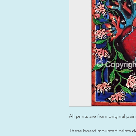
All prints are from original pai
These board mounted prints do