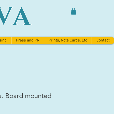
VA
sing
Press and PR
Prints, Note Cards, Etc
Contact
a. Board mounted