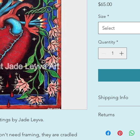
Price
$65.00
Size
*
Select
Quantity
*
Shipping Info
Shipping cost will b
Returns
determined after purc
ntings by Jade Leyva.
All Gicleé canvas pri
I appreciate your bu
prepared and shippe
shopping in small art
n't need framing, they are cradled
Jade Leyva Art is a o
JADE LEYVA