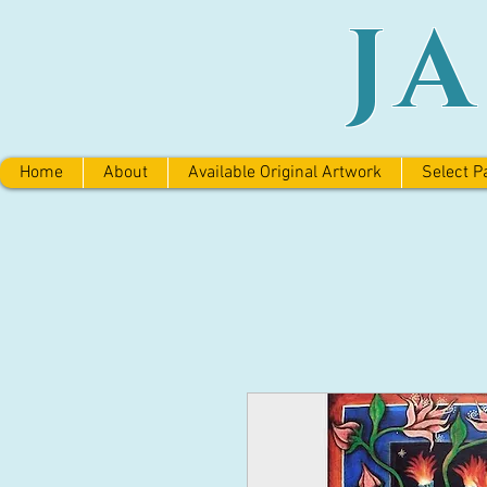
J
Home
About
Available Original Artwork
Select P