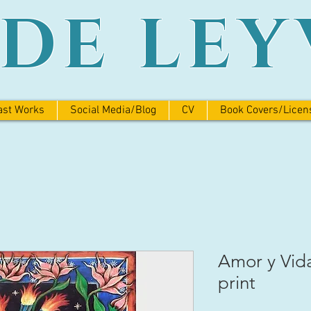
ADE LEY
ast Works
Social Media/Blog
CV
Book Covers/Licen
Amor y Vid
print