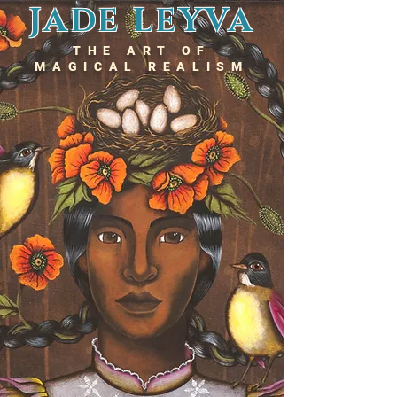
JADE LEYVA
THE ART OF
MAGICAL REALISM